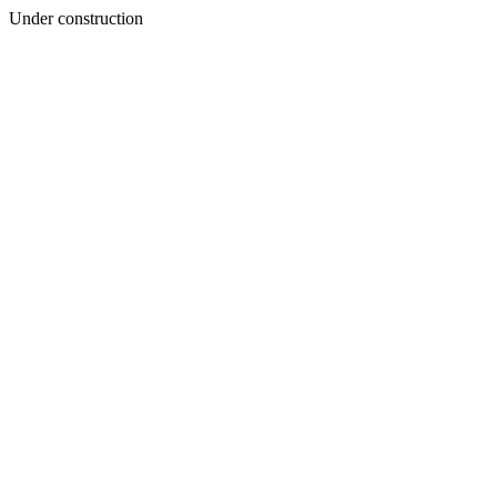
Under construction